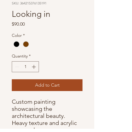
SKU: 364215376135191
Looking in
Price
$90.00
Color
*
Quantity
*
Add to Cart
Custom painting
showcasing the
architectural beauty.
Heavy texture and acrylic
on wood